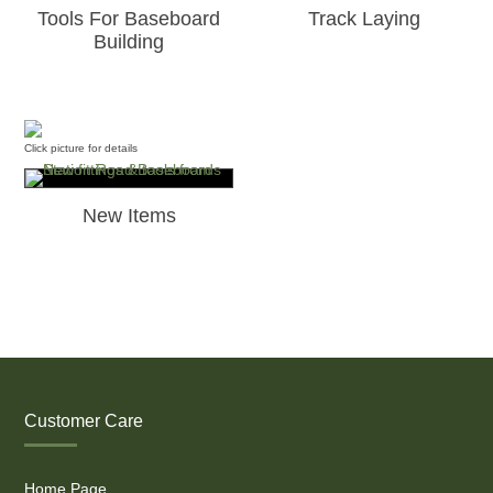
Tools For Baseboard
Track Laying
Building
Click picture for details
New Items
Customer Care
Home Page