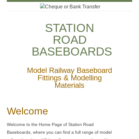
Cheque or Bank Transfer
STATION
ROAD
BASEBOARDS
Model Railway Baseboard
Fittings & Modelling
Materials
Welcome
Welcome to the Home Page of Station Road
Baseboards, where you can find a full range of model