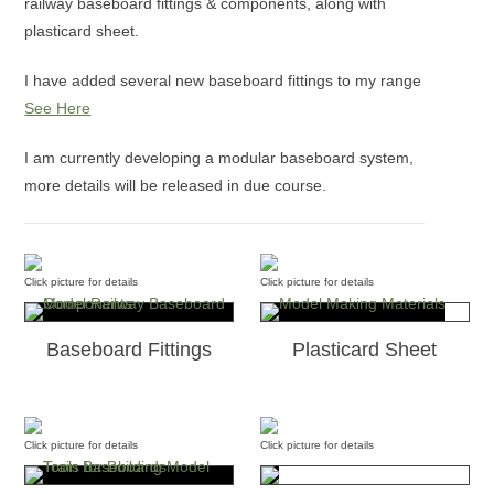
railway baseboard fittings & components, along with
plasticard sheet.
I have added several new baseboard fittings to my range
See Here
I am currently developing a modular baseboard system,
more details will be released in due course.
Click picture for details
Click picture for details
Baseboard Fittings
Plasticard Sheet
Click picture for details
Click picture for details