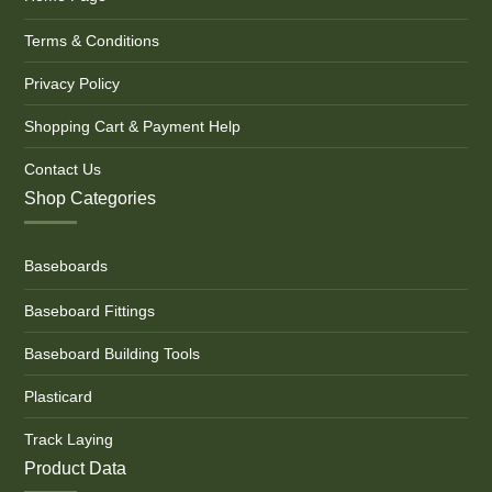
Terms & Conditions
Privacy Policy
Shopping Cart & Payment Help
Contact Us
Shop Categories
Baseboards
Baseboard Fittings
Baseboard Building Tools
Plasticard
Track Laying
Product Data